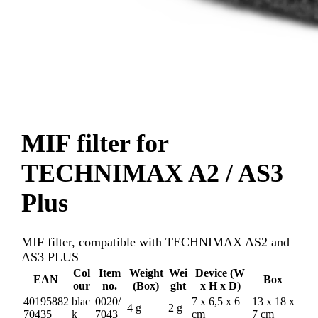
MIF filter for
TECHNIMAX A2 / AS3
Plus
MIF filter, compatible with TECHNIMAX AS2 and
AS3 PLUS
Col
Item
Weight
Wei
Device (W
EAN
Box
our
no.
(Box)
ght
x H x D)
40195882
blac
0020/
7 x 6,5 x 6
13 x 18 x
4 g
2 g
70435
k
7043
cm
7 cm