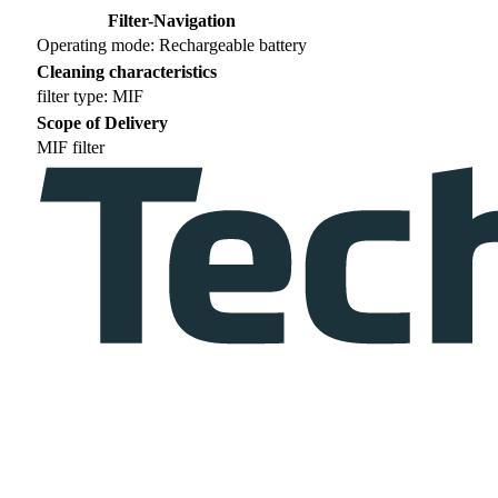
Filter-Navigation
Operating mode: Rechargeable battery
Cleaning characteristics
filter type: MIF
Scope of Delivery
MIF filter