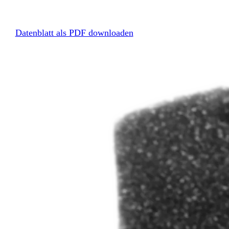
Datenblatt als PDF downloaden