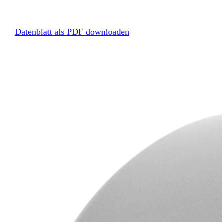
Datenblatt als PDF downloaden