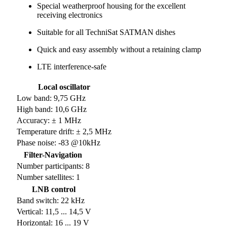
Special weatherproof housing for the excellent
receiving electronics
Suitable for all TechniSat SATMAN dishes
Quick and easy assembly without a retaining clamp
LTE interference-safe
Local oscillator
Low band: 9,75 GHz
High band: 10,6 GHz
Accuracy: ± 1 MHz
Temperature drift: ± 2,5 MHz
Phase noise: -83 @10kHz
Filter-Navigation
Number participants: 8
Number satellites: 1
LNB control
Band switch: 22 kHz
Vertical: 11,5 ... 14,5 V
Horizontal: 16 ... 19 V