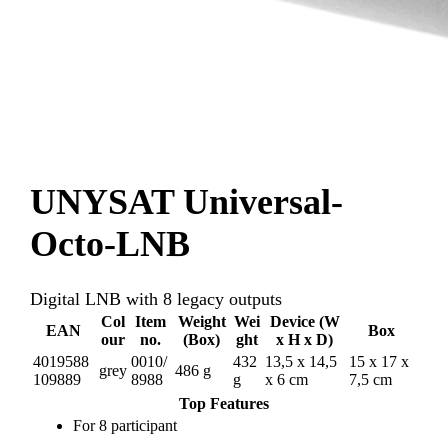
UNYSAT Universal-
Octo-LNB
Digital LNB with 8 legacy outputs
Col
Item
Weight
Wei
Device (W
EAN
Box
our
no.
(Box)
ght
x H x D)
4019588
0010/
432
13,5 x 14,5
15 x 17 x
grey
486 g
109889
8988
g
x 6 cm
7,5 cm
Top Features
For 8 participant