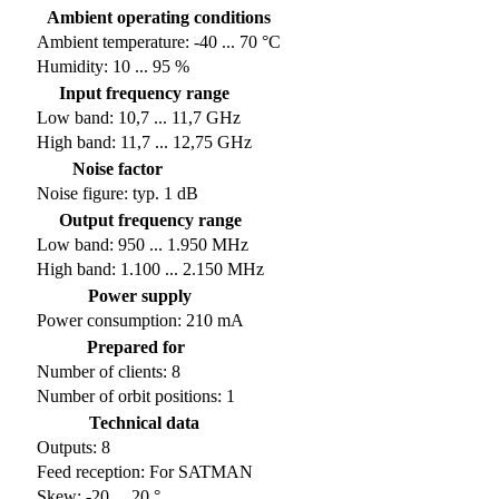
Ambient operating conditions
Ambient temperature: -40 ... 70 °C
Humidity: 10 ... 95 %
Input frequency range
Low band: 10,7 ... 11,7 GHz
High band: 11,7 ... 12,75 GHz
Noise factor
Noise figure: typ. 1 dB
Output frequency range
Low band: 950 ... 1.950 MHz
High band: 1.100 ... 2.150 MHz
Power supply
Power consumption: 210 mA
Prepared for
Number of clients: 8
Number of orbit positions: 1
Technical data
Outputs: 8
Feed reception: For SATMAN
Skew: -20 ... 20 °