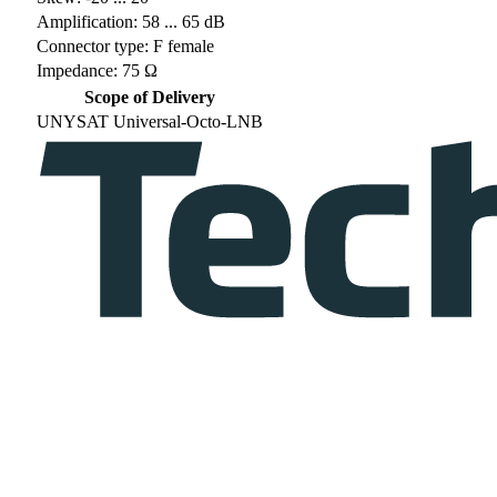
Amplification: 58 ... 65 dB
Connector type: F female
Impedance: 75 Ω
Scope of Delivery
UNYSAT Universal-Octo-LNB