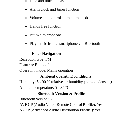
Date and time display
Alarm clock and timer function
Volume and control aluminium knob
Hands-free function
Built-in microphone
Play music from a smartphone via Bluetooth
Filter-Navigation
Reception type: FM
Features: Bluetooth
Operating mode: Mains operation
Ambient operating conditions
Humidity: 5 - 90 % relative air humidity (non-condensing)
Ambient temperature: 5 - 35 °C
Bluetooth Version & Profile
Bluetooth version: 5
AVRCP (Audio Video Remote Control Profile): Yes
A2DP (Advanced Audio Distribution Profile ): Yes