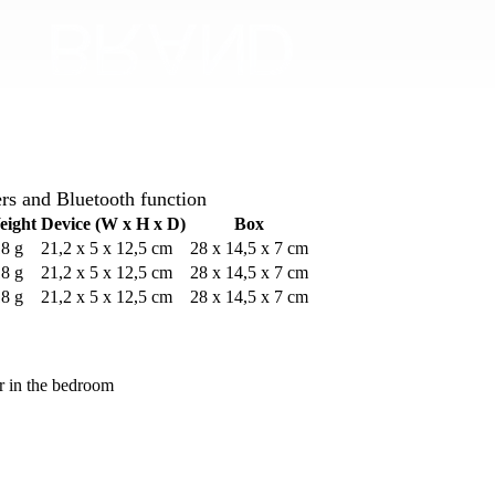
rs and Bluetooth function
eight
Device (W x H x D)
Box
8 g
21,2 x 5 x 12,5 cm
28 x 14,5 x 7 cm
8 g
21,2 x 5 x 12,5 cm
28 x 14,5 x 7 cm
8 g
21,2 x 5 x 12,5 cm
28 x 14,5 x 7 cm
or in the bedroom