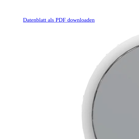
Datenblatt als PDF downloaden