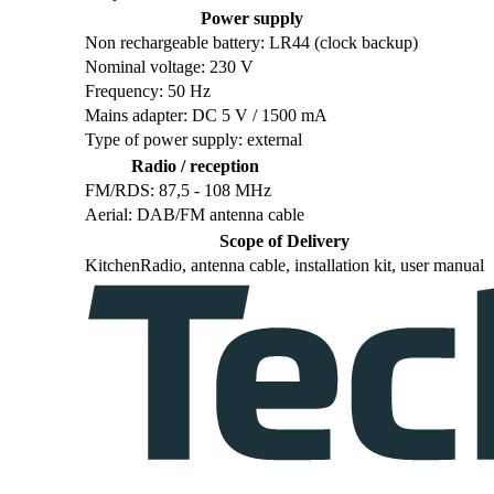
Power supply
Non rechargeable battery: LR44 (clock backup)
Nominal voltage: 230 V
Frequency: 50 Hz
Mains adapter: DC 5 V / 1500 mA
Type of power supply: external
Radio / reception
FM/RDS: 87,5 - 108 MHz
Aerial: DAB/FM antenna cable
Scope of Delivery
KitchenRadio, antenna cable, installation kit, user manual