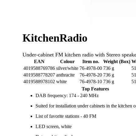
KitchenRadio
Under-cabinet FM kitchen radio with Stereo speake
EAN
Colour
Item no.
Weight (Box)
W
4019588769786
silver/white
76-4978-00
736 g
51
4019588778207
anthracite
76-4978-20
736 g
51
4019588978102
white
76-4978-10
736 g
51
Top Features
DAB frequency: 174 - 240 MHz
Suited for installation under cabinets in the kitchen 
List of favorite stations - 40 FM
LED screen, white