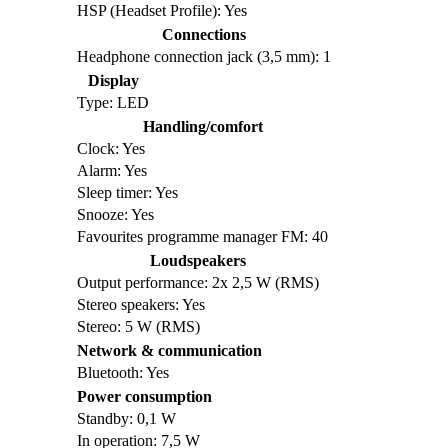
HSP (Headset Profile): Yes
Connections
Headphone connection jack (3,5 mm): 1
Display
Type: LED
Handling/comfort
Clock: Yes
Alarm: Yes
Sleep timer: Yes
Snooze: Yes
Favourites programme manager FM: 40
Loudspeakers
Output performance: 2x 2,5 W (RMS)
Stereo speakers: Yes
Stereo: 5 W (RMS)
Network & communication
Bluetooth: Yes
Power consumption
Standby: 0,1 W
In operation: 7,5 W