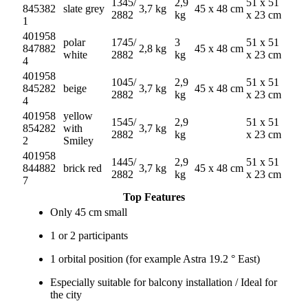
1345/
2,9
51 x 51
845382
slate grey
3,7 kg
45 x 48 cm
2882
kg
x 23 cm
1
401958
polar
1745/
3
51 x 51
847882
2,8 kg
45 x 48 cm
white
2882
kg
x 23 cm
4
401958
1045/
2,9
51 x 51
845282
beige
3,7 kg
45 x 48 cm
2882
kg
x 23 cm
4
401958
yellow
1545/
2,9
51 x 51
854282
with
3,7 kg
2882
kg
x 23 cm
2
Smiley
401958
1445/
2,9
51 x 51
844882
brick red
3,7 kg
45 x 48 cm
2882
kg
x 23 cm
7
Top Features
Only 45 cm small
1 or 2 participants
1 orbital position (for example Astra 19.2 ° East)
Especially suitable for balcony installation / Ideal for
the city