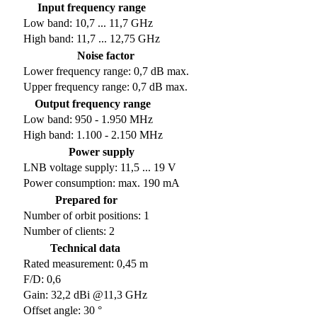
Input frequency range
Low band: 10,7 ... 11,7 GHz
High band: 11,7 ... 12,75 GHz
Noise factor
Lower frequency range: 0,7 dB max.
Upper frequency range: 0,7 dB max.
Output frequency range
Low band: 950 - 1.950 MHz
High band: 1.100 - 2.150 MHz
Power supply
LNB voltage supply: 11,5 ... 19 V
Power consumption: max. 190 mA
Prepared for
Number of orbit positions: 1
Number of clients: 2
Technical data
Rated measurement: 0,45 m
F/D: 0,6
Gain: 32,2 dBi @11,3 GHz
Offset angle: 30 °