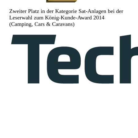
Zweiter Platz in der Kategorie Sat-Anlagen bei der
Leserwahl zum König-Kunde-Award 2014
(Camping, Cars & Caravans)