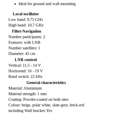
Ideal for ground and wall mounting
Local oscillator
Low band: 9,75 GHz
High band: 10,7 GHz
Filter-Navigation
Number participants: 2
Features: with LNB
Number satellites: 1
Diameter: 45 cm
LNB control
Vertical: 11,5 - 14 V
Horizontal: 16 - 19 V
Band switch: 22 kHz
General characteristics
Material: Aluminium
Material strength: 1 mm
Coating: Powder-coated on both sites
Colour: beige, polar white, slate-grey, brick-red
including Wall bracket: Yes