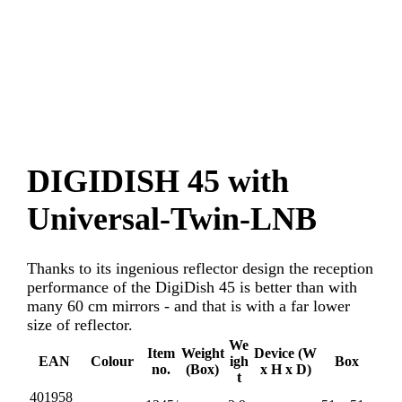
DIGIDISH 45 with
Universal-Twin-LNB
Thanks to its ingenious reflector design the reception
performance of the DigiDish 45 is better than with
many 60 cm mirrors - and that is with a far lower
size of reflector.
We
Item
Weight
Device (W
EAN
Colour
igh
Box
no.
(Box)
x H x D)
t
401958