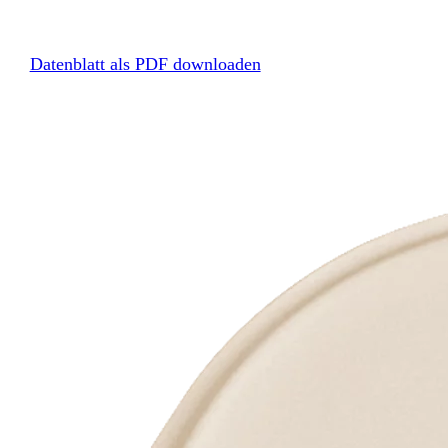
Datenblatt als PDF downloaden