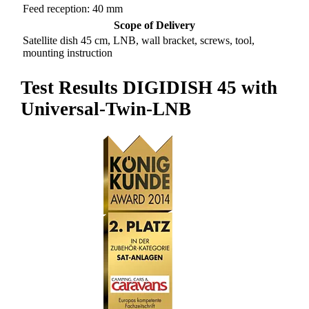
Feed reception: 40 mm
Scope of Delivery
Satellite dish 45 cm, LNB, wall bracket, screws, tool,
mounting instruction
Test Results DIGIDISH 45 with
Universal-Twin-LNB