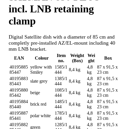
incl. LNB retaining
clamp
Digital Satellite dish with a diameter of 85 cm and
completly pre-installed AZ/EL-mount including 40
mm LNB bracket.
Item
Weight
Wei
EAN
Colour
Box
no.
(Box)
ght
40195885
yellow with
1585/1
4,8
87 x 91,5 x
8,4 kg
85447
Smiley
444
kg
23 cm
40195883
1385/1
4,8
87 x 91,5 x
slate grey
8,4 kg
85443
444
kg
23 cm
40195880
1085/1
4,8
87 x 91,5 x
beige
8,4 kg
85442
444
kg
23 cm
40195884
1485/1
4,8
87 x 91,5 x
brick red
8,4 kg
85440
444
kg
23 cm
40195887
1785/1
4,8
87 x 91,5 x
polar white
8,4 kg
85441
444
kg
23 cm
40195882
1285/1
4,8
87 x 91,5 x
green
8,4 kg