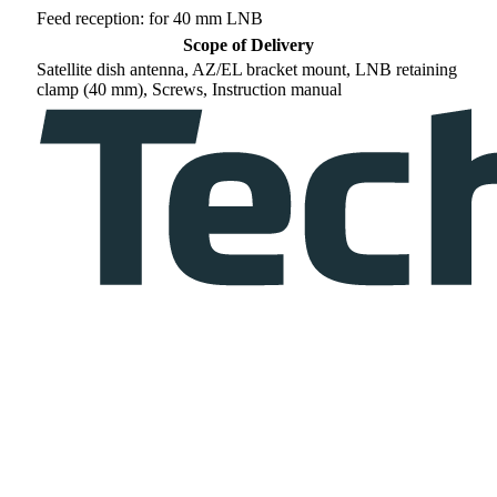
Feed reception: for 40 mm LNB
Scope of Delivery
Satellite dish antenna, AZ/EL bracket mount, LNB retaining
clamp (40 mm), Screws, Instruction manual