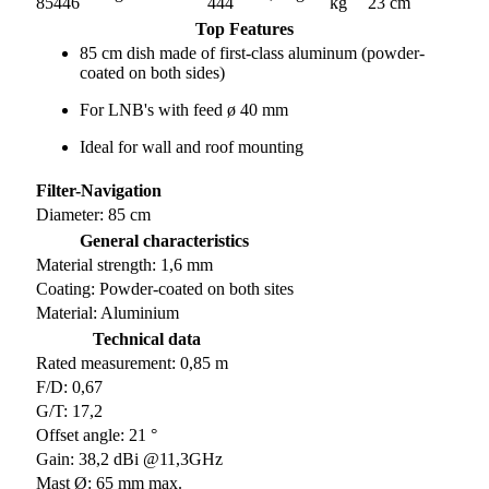
85446
444
kg
23 cm
Top Features
85 cm dish made of first-class aluminum (powder-
coated on both sides)
For LNB's with feed ø 40 mm
Ideal for wall and roof mounting
Filter-Navigation
Diameter: 85 cm
General characteristics
Material strength: 1,6 mm
Coating: Powder-coated on both sites
Material: Aluminium
Technical data
Rated measurement: 0,85 m
F/D: 0,67
G/T: 17,2
Offset angle: 21 °
Gain: 38,2 dBi @11,3GHz
Mast Ø: 65 mm max.