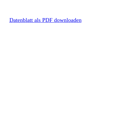
Datenblatt als PDF downloaden