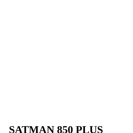
SATMAN 850 PLUS